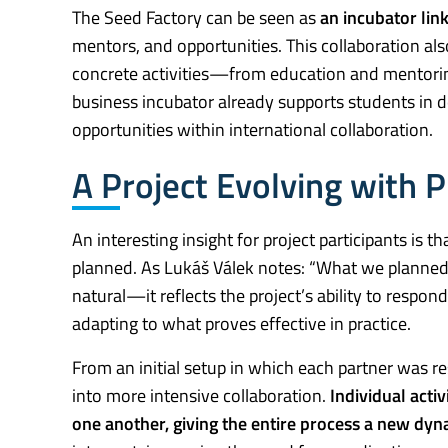
The Seed Factory can be seen as
an incubator link
mentors, and opportunities. This collaboration al
concrete activities—from education and mentorin
business incubator already supports students in 
opportunities within international collaboration.
A Project Evolving with P
An interesting insight for project participants is t
planned. As Lukáš Válek notes: “What we planned a 
natural—it reflects the project’s ability to resp
adapting to what proves effective in practice.
From an initial setup in which each partner was re
into more intensive collaboration.
Individual acti
one another, giving the entire process a new dyn