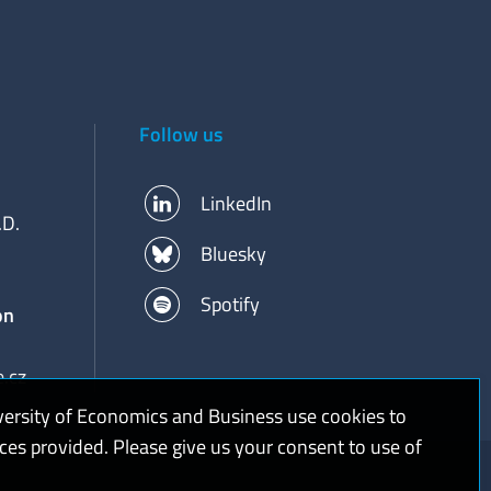
Follow us
LinkedIn
.D.
Bluesky
Spotify
on
.cz
versity of Economics and Business use cookies to
ices provided. Please give us your consent to use of