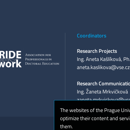
Coordinators
Research Projects
Ing. Aneta Kašlíková, Ph
aneta.kaslikova@vse.cz
Research Communicati
Ing. Žaneta Mrkvičková
zaneta.mrkvickova@vse
The websites of the Prague Uni
optimize their content and serv
them.