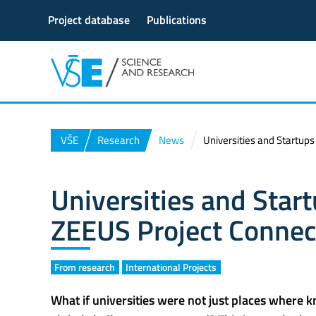
Project database
Publications
VŠE
Research
News
Universities and Startup
Universities and Star
ZEEUS Project Connec
From research
International Projects
What if universities were not just places where 