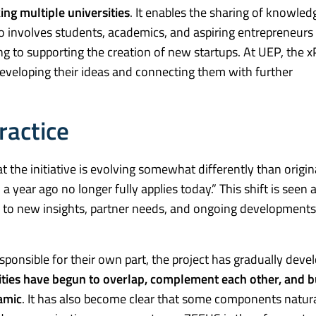
ing multiple universities
. It enables the sharing of knowled
so involves students, academics, and aspiring entrepreneurs 
g to supporting the creation of new startups. At UEP, the 
developing their ideas and connecting them with further
ractice
hat the initiative is evolving somewhat differently than origin
year ago no longer fully applies today.” This shift is seen 
ond to new insights, partner needs, and ongoing developments
sponsible for their own part, the project has gradually deve
vities have begun to overlap, complement each other, and b
amic
. It has also become clear that some components natura