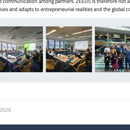
and communication among partners. ZEEUS is therefore not a 
lves and adapts to entrepreneurial realities and the global c
 2026