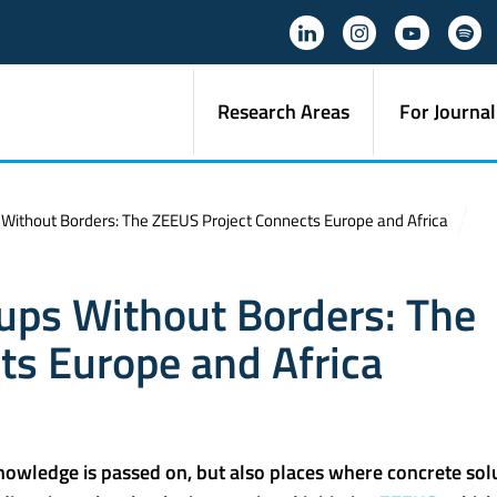
Research Areas
For Journal
s Without Borders: The ZEEUS Project Connects Europe and Africa
tups Without Borders: The
ts Europe and Africa
knowledge is passed on, but also places where concrete sol