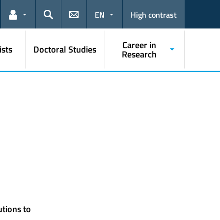
EN
High contrast
Links for the current user
Search
Career in
ists
Doctoral Studies
Research
utions to