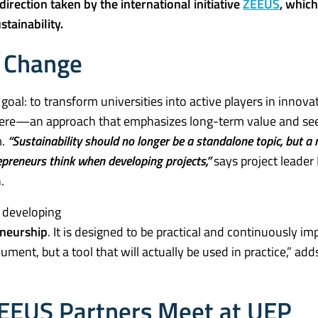
direction taken by the international initiative
ZEEUS
, which
tainability.
f Change
oal: to transform universities into active players in innova
e here—an approach that emphasizes long-term value and se
m.
“Sustainability should no longer be a standalone topic, but a 
epreneurs think when developing projects,”
says project leader
.
o developing
eneurship
. It is designed to be practical and continuously i
cument, but a tool that will actually be used in practice,” ad
 ZEEUS Partners Meet at UEP