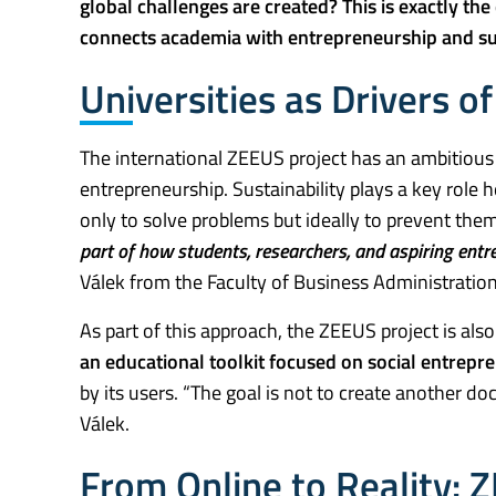
global challenges are created? This is exactly the 
connects academia with entrepreneurship and sus
Universities as Drivers o
The international ZEEUS project has an ambitious g
entrepreneurship. Sustainability plays a key rol
only to solve problems but ideally to prevent the
part of how students, researchers, and aspiring entr
Válek from the Faculty of Business Administration
As part of this approach, the ZEEUS project is als
an educational toolkit focused on social entrepr
by its users. “The goal is not to create another do
Válek.
From Online to Reality: