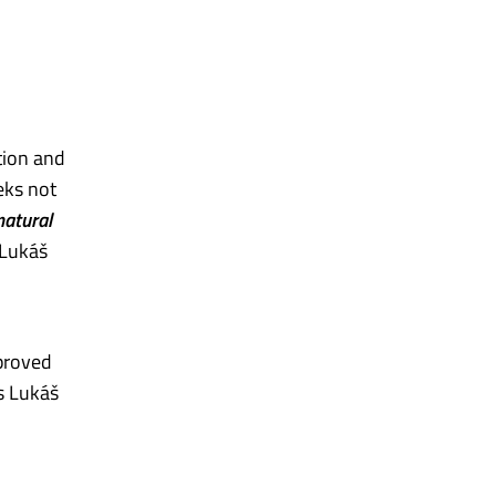
tion and
eks not
natural
 Lukáš
mproved
ds Lukáš