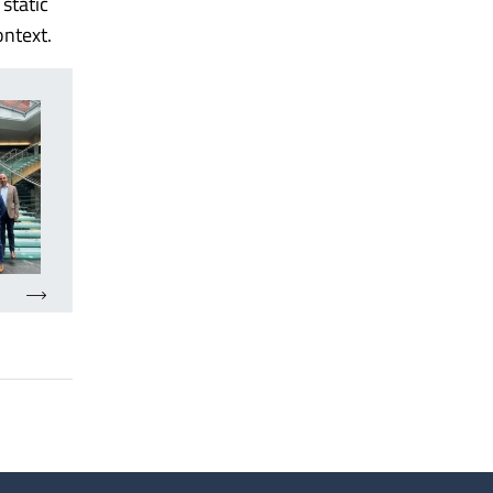
static
ontext.