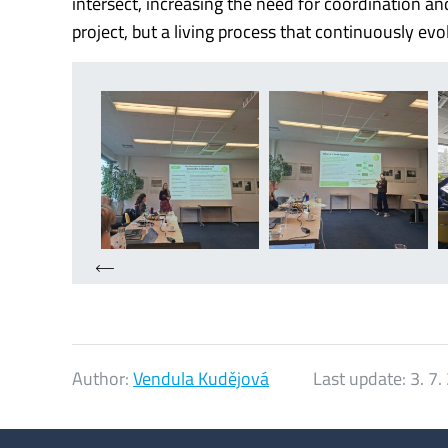
intersect, increasing the need for coordination 
project, but a living process that continuously evo
Author:
Vendula Kudějová
Last update:
3. 7.