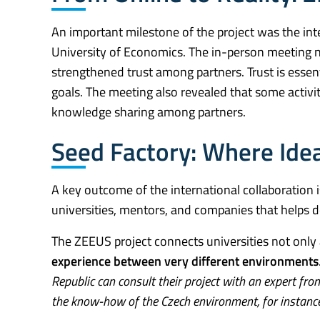
An important milestone of the project was the int
University of Economics. The in-person meeting not
strengthened trust among partners. Trust is essenti
goals. The meeting also revealed that some activit
knowledge sharing among partners.
Seed Factory: Where Idea
A key outcome of the international collaboration 
universities, mentors, and companies that helps d
The ZEEUS project connects universities not only 
experience between very different environments
Republic can consult their project with an expert fro
the know-how of the Czech environment, for instance i