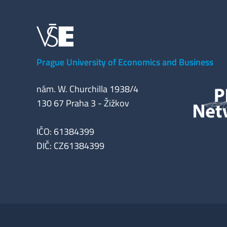
Prague University of Economics and Business
nám. W. Churchilla 1938/4
130 67 Praha 3 - Žižkov
IČO: 61384399
DIČ: CZ61384399