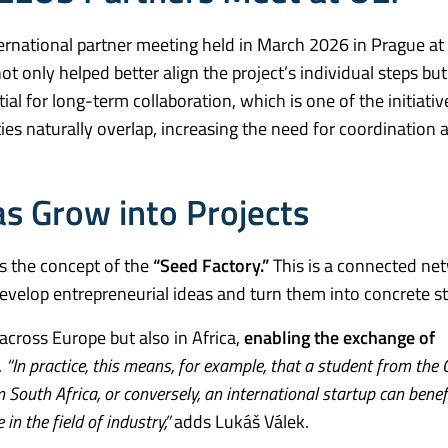
ernational partner meeting held in March 2026 in Prague at
 only helped better align the project’s individual steps but
al for long-term collaboration, which is one of the initiati
ies naturally overlap, increasing the need for coordination 
s Grow into Projects
is the concept of the
“Seed Factory.”
This is a connected ne
evelop entrepreneurial ideas and turn them into concrete st
across Europe but also in Africa,
enabling the exchange of
.
“In practice, this means, for example, that a student from the 
m South Africa, or conversely, an international startup can bene
n the field of industry,”
adds Lukáš Válek.