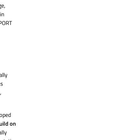
ge,
in
xPORT
ally
as
,
loped
uild on
lly