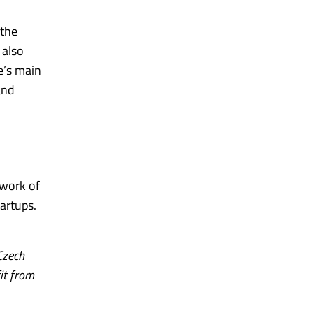
 the
 also
ve’s main
and
twork of
artups.
Czech
fit from