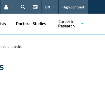
EN
High contrast
Links for the current user
Search
Career in
ists
Doctoral Studies
Research
Entrepreneurship
ts