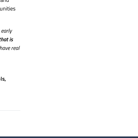
unities
 early
hat is
 have real
ls,