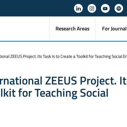
Research Areas
For Journal
tional ZEEUS Project. Its Task Is to Create a Toolkit for Teaching Social 
ernational ZEEUS Project. I
lkit for Teaching Social