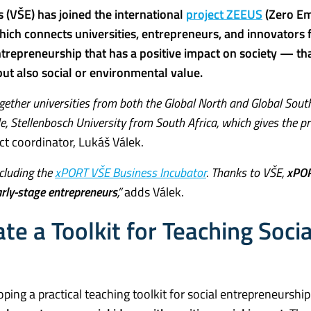
 (VŠE) has joined the international
project ZEEUS
(Zero Em
which connects universities, entrepreneurs, and innovators
trepreneurship that has a positive impact on society — that
 but also social or environmental value.
 together universities from both the Global North and Global Sout
e, Stellenbosch University from South Africa, which gives the p
ct coordinator, Lukáš Válek.
ncluding the
xPORT VŠE Business Incubator
. Thanks to VŠE,
xPOR
arly-stage entrepreneurs
,”
adds Válek.
te a Toolkit for Teaching Socia
loping a practical teaching toolkit for social entrepreneurship