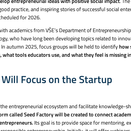
lop entrepreneurial ideas with positive social impact
. The
od practice, and inspiring stories of successful social enterp
scheduled for 2026.
on with academics from VŠE’s Department of Entrepreneurshi
gy, who have long been developing topics related to innov
s. In autumn 2025, focus groups will be held to identify
how s
, what tools educators use, and what they feel is missing i
s Will Focus on the Startup
rt the entrepreneurial ecosystem and facilitate knowledge-s
orm called Seed Factory will be created to connect academ
 entrepreneurs.
Its goal is to provide space for mentoring, e
responsible entrepreneurship. Initially, it will offer webinar