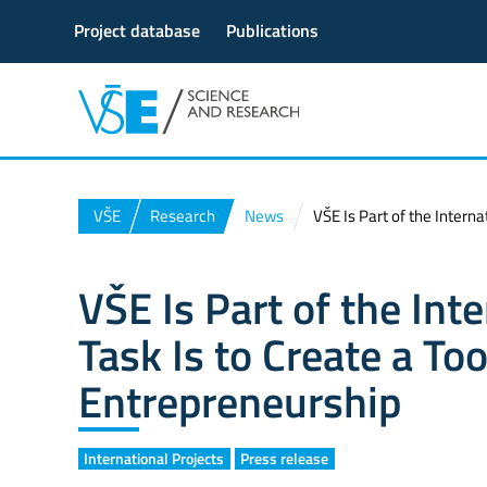
Project database
Publications
VŠE
Research
News
VŠE Is Part of the Interna
VŠE Is Part of the Int
Task Is to Create a Too
Entrepreneurship
International Projects
Press release