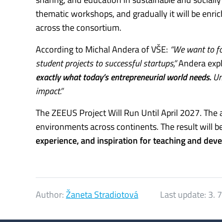
thematic workshops, and gradually it will be enric
across the consortium.
According to Michal Andera of VŠE:
“We want to fo
student projects to successful startups,”
Andera expl
exactly what today’s entrepreneurial world needs.
Uni
impact.”
The ZEEUS Project Will Run Until April 2027. The 
environments across continents. The result will b
experience, and inspiration for teaching and dev
Author:
Žaneta Stradiotová
Last update:
3. 