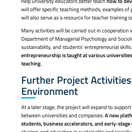
help university educators better teach
how to deve
will offer specific teaching methods, examples of go
will also serve as a resource for teacher training 
Many activities will be carried out in cooperati
Department of Managerial Psychology and Sociolo
sustainability, and students’ entrepreneurial skill
entrepreneurship is taught at various universities
teaching
.
Further Project Activitie
Environment
At a later stage, the project will expand to suppo
between universities and companies.
A new platf
students, business accelerators, and early-stage
sharing, and education in sustainable and socially 