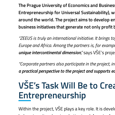
The Prague University of Economics and Business
Entrepreneurship for Universal Sustainability), 
around the world. The project aims to develop en
business initiatives that generate not only profit
“ZEEUS is truly an international initiative. It brings
Europe and Africa. Among the partners is, for exampl
unique intercontinental dimension
,”
says VŠE’s proje
“Corporate partners also participate in the project, i
a practical perspective to the project and supports e
VŠE’s Task Will Be to Crea
Entrepreneurship
Within the project, VŠE plays a key role. It is deve