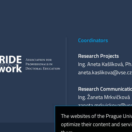
Coordinators
Research Projects
Ing. Aneta Kašlíková, Ph
aneta.kaslikova@vse.cz
Research Communicati
Ing. Žaneta Mrkvičková
zaneta.mrkvickova@vse
The websites of the Prague Uni
optimize their content and serv