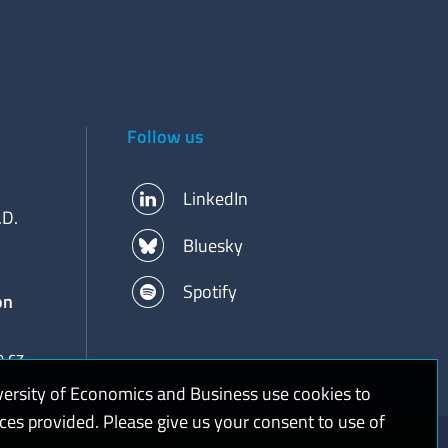
Follow us
LinkedIn
.D.
Bluesky
Spotify
on
.cz
versity of Economics and Business use cookies to
ices provided. Please give us your consent to use of