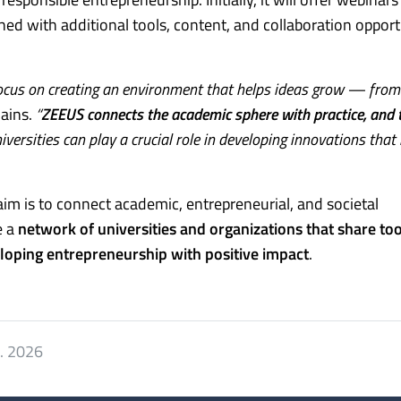
hed with additional tools, content, and collaboration opport
cus on creating an environment that helps ideas grow — from
ains.
“
ZEEUS connects the academic sphere with practice, and t
versities can play a crucial role in developing innovations that
aim is to connect academic, entrepreneurial, and societal
e a
network of universities and organizations that share too
eloping entrepreneurship with positive impact
.
7. 2026