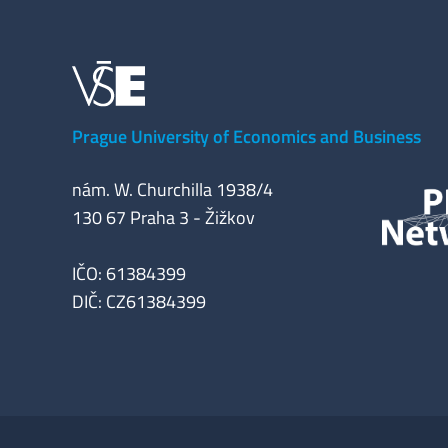
Prague University of Economics and Business
nám. W. Churchilla 1938/4
130 67 Praha 3 - Žižkov
IČO: 61384399
DIČ: CZ61384399