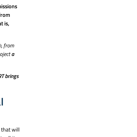
issions
 from
 is,
h, from
roject
a
T brings
l
 that will