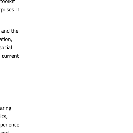
 toolkit
rises. It
p and the
ation,
ocial
n current
haring
ics,
xperience
s and