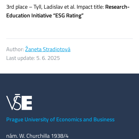
3rd place – Tyll, Ladislav et al. Impact title:
Research-
Education Initiative “ESG Rating”
Author:
Žaneta Stradiotová
Last update:
5. 6. 2025
Prague University of Economics and Business
nám. W. Churchilla 1938/4