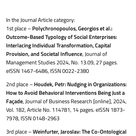
In the Journal Article category:
1st place –
Polychronopoulos, Georgios et al.:
Outcome-Based Typology of Social Enterprises:
Interlacing Individual Transformation, Capital
Provision, and Societal Influence
, Journal of
Management Studies 2024, No. 13.09, 27 pages.
eISSN 1467-6486, ISSN 0022-2380
2nd place –
Houdek, Petr: Nudging in Organizations:
How to Avoid Behavioral Interventions Being Just a
Façade
, Journal of Business Research [online], 2024,
Vol. 182, Article No. 114781, 14 pages. eISSN 1873-
7978, ISSN 0148-2963
3rd place –
Weinfurter, Jaroslav: The Co-Ontological