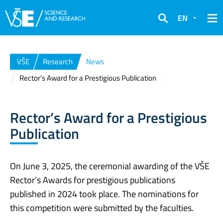
EN
Search
VŠE
Research
News
Rector’s Award for a Prestigious Publication
Rector’s Award for a Prestigious
Publication
On June 3, 2025, the ceremonial awarding of the VŠE
Rector’s Awards for prestigious publications
published in 2024 took place. The nominations for
this competition were submitted by the faculties.