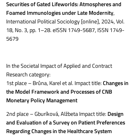
Securities of Gated Lifeworlds: Atmospheres and
Foamed Immunologies under Late Modernity
,
International Political Sociology [online], 2024, Vol.
18, No. 3, pp. 1–28. eISSN 1749-5687, ISSN 1749-
5679
In the Societal Impact of Applied and Contract
Research category:
1st place – Brůna, Karel et al. Impact title:
Changes in
the Model Framework and Processes of CNB
Monetary Policy Management
2nd place – Gburíková, Alžbeta Impact title:
Design
and Evaluation of a Survey on Patient Preferences
Regarding Changes in the Healthcare System