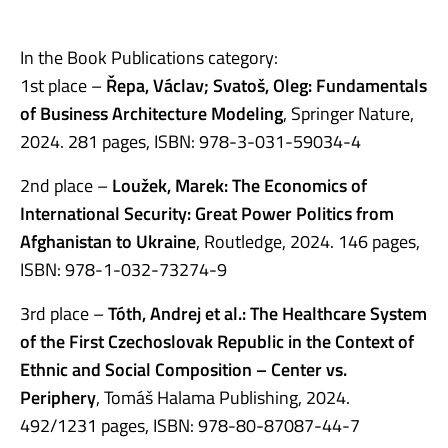
In the Book Publications category:
1st place –
Řepa, Václav; Svatoš, Oleg: Fundamentals
of Business Architecture Modeling
, Springer Nature,
2024. 281 pages, ISBN: 978-3-031-59034-4
2nd place –
Loužek, Marek: The Economics of
International Security: Great Power Politics from
Afghanistan to Ukraine
, Routledge, 2024. 146 pages,
ISBN: 978-1-032-73274-9
3rd place –
Tóth, Andrej et al.: The Healthcare System
of the First Czechoslovak Republic in the Context of
Ethnic and Social Composition – Center vs.
Periphery
, Tomáš Halama Publishing, 2024.
492/1231 pages, ISBN: 978-80-87087-44-7