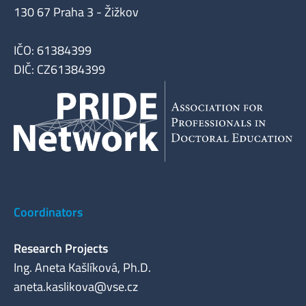
130 67 Praha 3 - Žižkov
IČO: 61384399
DIČ: CZ61384399
Coordinators
Research Projects
Ing. Aneta Kašlíková, Ph.D.
aneta.kaslikova@vse.cz