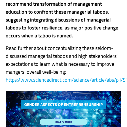
recommend transformation of management
education to confront these managerial taboos,
suggesting integrating discussions of managerial
taboos to foster resilience, as major positive change
occurs when a taboo is named.
Read further about conceptualizing these seldom-
discussed managerial taboos and high stakeholders’
expectations to learn what is necessary to improve
mangers’ overall well-being:
https://www.sciencedirect.com/science/article/abs/pi