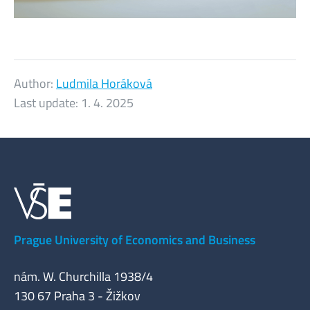
Author:
Ludmila Horáková
Last update:
1. 4. 2025
Prague University of Economics and Business
nám. W. Churchilla 1938/4
130 67 Praha 3 - Žižkov