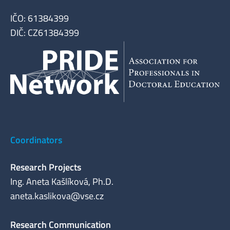
IČO: 61384399
DIČ: CZ61384399
Coordinators
Research Projects
Ing. Aneta Kašlíková, Ph.D.
aneta.kaslikova@vse.cz
Research Communication