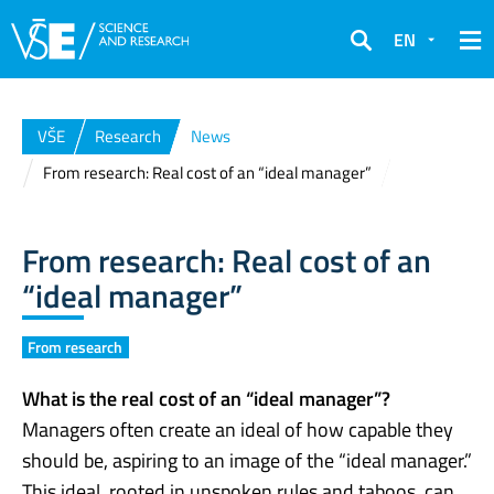
EN
Search
VŠE
Research
News
From research: Real cost of an “ideal manager”
From research: Real cost of an
“ideal manager”
From research
What is the real cost of an “ideal manager”?
Managers often create an ideal of how capable they
should be, aspiring to an image of the “ideal manager.”
This ideal, rooted in unspoken rules and taboos, can