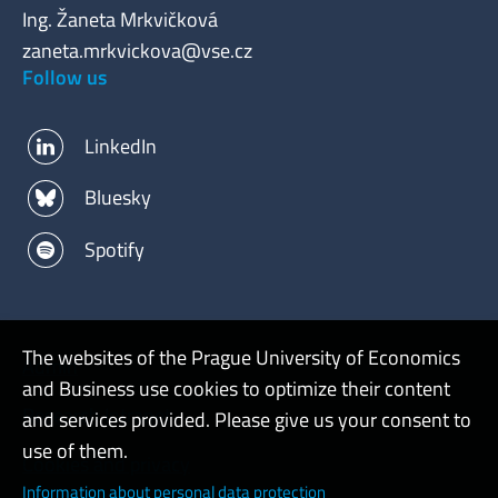
Ing. Žaneta Mrkvičková
zaneta.mrkvickova@vse.cz
Follow us
LinkedIn
Bluesky
Spotify
The websites of the Prague University of Economics
Admin
and Business use cookies to optimize their content
Research Intranet
and services provided. Please give us your consent to
use of them.
Cookies and privacy
Information about personal data protection