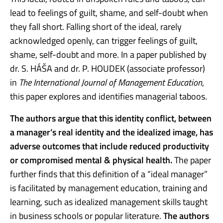
lead to feelings of guilt, shame, and self-doubt when
they fall short. Falling short of the ideal, rarely
acknowledged openly, can trigger feelings of guilt,
shame, self-doubt and more. In a paper published by
dr. S. HÁŠA and dr. P. HOUDEK (associate professor)
in
The International Journal of Management Education
,
this paper explores and identifies managerial taboos.
The authors argue that this identity conflict, between
a manager’s real identity and the idealized image, has
adverse outcomes that include reduced productivity
or compromised mental & physical health.
The paper
further finds that this definition of a “ideal manager”
is facilitated by management education, training and
learning, such as idealized management skills taught
in business schools or popular literature.
The authors