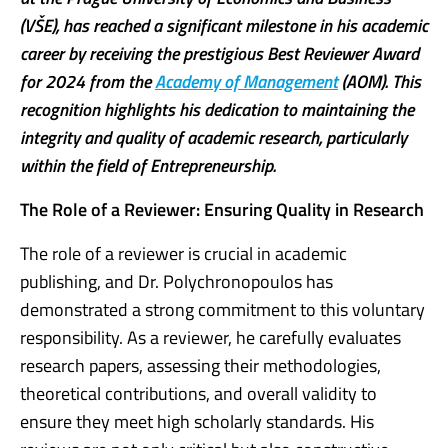
(VŠE), has reached a significant milestone in his academic
career by receiving the prestigious Best Reviewer Award
for 2024 from the
Academy of Management
(AOM). This
recognition highlights his dedication to maintaining the
integrity and quality of academic research, particularly
within the field of Entrepreneurship.
The Role of a Reviewer: Ensuring Quality in Research
The role of a reviewer is crucial in academic
publishing, and Dr. Polychronopoulos has
demonstrated a strong commitment to this voluntary
responsibility. As a reviewer, he carefully evaluates
research papers, assessing their methodologies,
theoretical contributions, and overall validity to
ensure they meet high scholarly standards. His