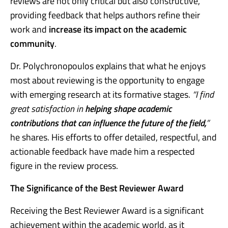
reviews are not only critical but also constructive,
providing feedback that helps authors refine their
work and
increase its impact on the academic
community
.
Dr. Polychronopoulos explains that what he enjoys
most about reviewing is the opportunity to engage
with emerging research at its formative stages.
“I find
great satisfaction in
helping shape academic
contributions that can influence the future of the field,
”
he shares. His efforts to offer detailed, respectful, and
actionable feedback have made him a respected
figure in the review process.
The Significance of the Best Reviewer Award
Receiving the Best Reviewer Award is a significant
achievement within the academic world, as it