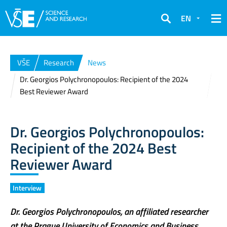
EN
Search
VŠE
Research
News
Dr. Georgios Polychronopoulos: Recipient of the 2024
Best Reviewer Award
Dr. Georgios Polychronopoulos:
Recipient of the 2024 Best
Reviewer Award
Interview
Dr. Georgios Polychronopoulos, an affiliated researcher
at the Prague University of Economics and Business