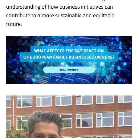
understanding of how business initiatives can
contribute to a more sustainable and equitable
future.