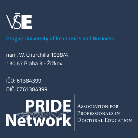
Prague University of Economics and Business
nám. W. Churchilla 1938/4
130 67 Praha 3 - Žižkov
IČO: 61384399
DIČ: CZ61384399