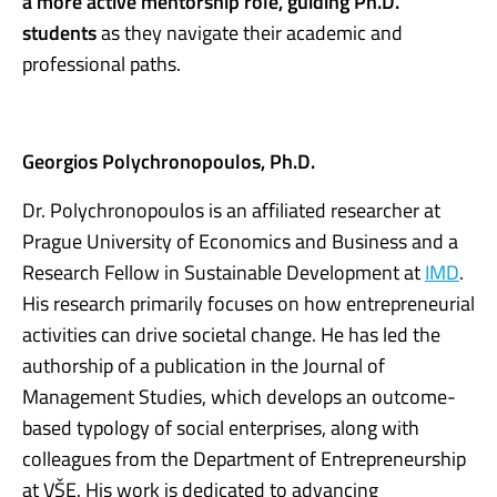
a more active mentorship role, guiding Ph.D.
students
as they navigate their academic and
professional paths.
Georgios Polychronopoulos, Ph.D.
Dr. Polychronopoulos is an affiliated researcher at
Prague University of Economics and Business and a
Research Fellow in Sustainable Development at
IMD
.
His research primarily focuses on how entrepreneurial
activities can drive societal change. He has led the
authorship of a publication in the Journal of
Management Studies, which develops an outcome-
based typology of social enterprises, along with
colleagues from the Department of Entrepreneurship
at VŠE. His work is dedicated to advancing