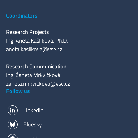
Coordinators
Research Projects
Ing. Aneta Kašlíková, Ph.D.
aneta.kaslikova@vse.cz
Research Communication
Ing. Žaneta Mrkvičková
zaneta.mrkvickova@vse.cz
Follow us
LinkedIn
Bluesky