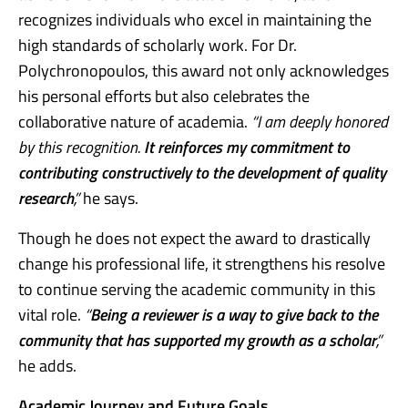
recognizes individuals who excel in maintaining the
high standards of scholarly work. For Dr.
Polychronopoulos, this award not only acknowledges
his personal efforts but also celebrates the
collaborative nature of academia.
“I am deeply honored
by this recognition.
It reinforces my commitment to
contributing constructively to the development of quality
research
,”
he says.
Though he does not expect the award to drastically
change his professional life, it strengthens his resolve
to continue serving the academic community in this
vital role.
“
Being a reviewer is a way to give back to the
community that has supported my growth as a scholar
,”
he adds.
Academic Journey and Future Goals