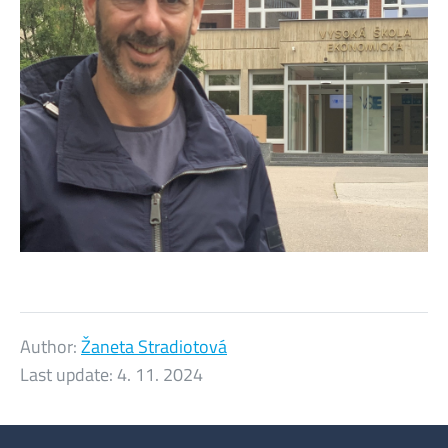
Author:
Žaneta Stradiotová
Last update:
4. 11. 2024