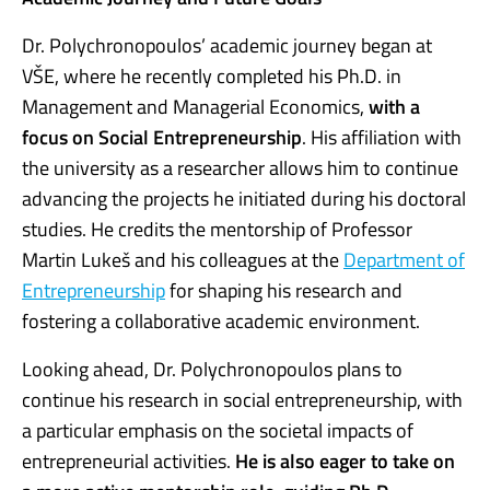
Dr. Polychronopoulos’ academic journey began at
VŠE, where he recently completed his Ph.D. in
Management and Managerial Economics,
with a
focus on Social Entrepreneurship
. His affiliation with
the university as a researcher allows him to continue
advancing the projects he initiated during his doctoral
studies. He credits the mentorship of Professor
Martin Lukeš and his colleagues at the
Department of
Entrepreneurship
for shaping his research and
fostering a collaborative academic environment.
Looking ahead, Dr. Polychronopoulos plans to
continue his research in social entrepreneurship, with
a particular emphasis on the societal impacts of
entrepreneurial activities.
He is also eager to take on