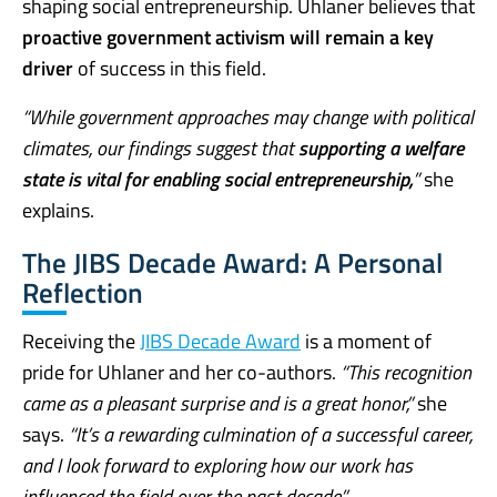
shaping social entrepreneurship. Uhlaner believes that
proactive government activism will remain a key
driver
of success in this field.
“While government approaches may change with political
climates, our findings suggest that
supporting a welfare
state is vital for enabling social entrepreneurship,
”
she
explains.
The JIBS Decade Award: A Personal
Reflection
Receiving the
JIBS Decade Award
is a moment of
pride for Uhlaner and her co-authors.
“This recognition
came as a pleasant surprise and is a great honor,”
she
says.
“It’s a rewarding culmination of a successful career,
and I look forward to exploring how our work has
influenced the field over the past decade.”