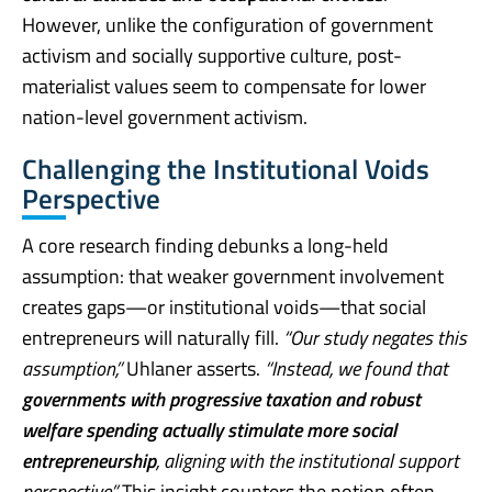
However, unlike the configuration of government
activism and socially supportive culture, post-
materialist values seem to compensate for lower
nation-level government activism.
Challenging the Institutional Voids
Perspective
A core research finding debunks a long-held
assumption: that weaker government involvement
creates gaps—or institutional voids—that social
entrepreneurs will naturally fill.
“Our study negates this
assumption,”
Uhlaner asserts.
“Instead, we found that
governments with progressive taxation and robust
welfare spending actually stimulate more social
entrepreneurship
, aligning with the institutional support
perspective.”
This insight counters the notion often