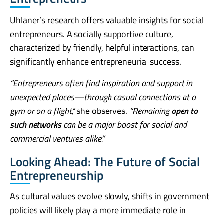
Uhlaner’s research offers valuable insights for social
entrepreneurs. A socially supportive culture,
characterized by friendly, helpful interactions, can
significantly enhance entrepreneurial success.
“Entrepreneurs often find inspiration and support in
unexpected places—through casual connections at a
gym or on a flight,”
she observes.
“Remaining
open to
such networks
can be a major boost for social and
commercial ventures alike.”
Looking Ahead: The Future of Social
Entrepreneurship
As cultural values evolve slowly, shifts in government
policies will likely play a more immediate role in