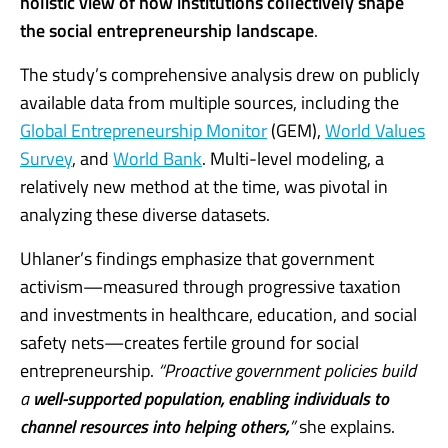
holistic view of how institutions collectively shape
the social entrepreneurship landscape
.
The study’s comprehensive analysis drew on publicly
available data from multiple sources, including the
Global Entrepreneurship Monitor
(GEM),
World Values
Survey
, and
World Bank
. Multi-level modeling, a
relatively new method at the time, was pivotal in
analyzing these diverse datasets.
Uhlaner’s findings emphasize that government
activism—measured through progressive taxation
and investments in healthcare, education, and social
safety nets—creates fertile ground for social
entrepreneurship.
“Proactive government policies build
a
well-supported population, enabling individuals to
channel resources into helping others,
”
she explains.