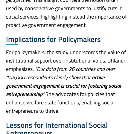
used by conservative governments to justify cuts in
social services, highlighting instead the importance of
proactive government engagement.
Implications for Policymakers
For policymakers, the study underscores the value of
institutional support over institutional voids. Uhlaner
emphasizes,
“Our data from 26 countries and over
106,000 respondents clearly show that
active
government engagement is crucial for fostering social
entrepreneurship
.”
She advocates for policies that
enhance welfare state functions, enabling social
entrepreneurs to thrive.
Lessons for International Social
Entrepreneurs