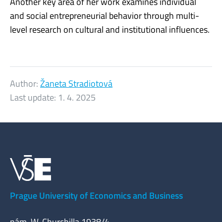
Another key area of her work examines individual
and social entrepreneurial behavior through multi-
level research on cultural and institutional influences.
Author:
Žaneta Stradiotová
Last update:
1. 4. 2025
Prague University of Economics and Business
nám. W. Churchilla 1938/4