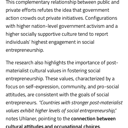
This complementary relationship between public and
private efforts refutes the idea that government
action crowds out private initiatives. Configurations
with higher nation-level government activism and a
higher socially supportive culture tend to report
individuals’ highest engagement in social
entrepreneurship.
The research also highlights the importance of post-
materialist cultural values in fostering social
entrepreneurship. These values, characterized by a
focus on self-expression, community, and pro-social
attitudes, are consistent with the goals of social
entrepreneurs.
“Countries with stronger post-materialist
values exhibit higher levels of social entrepreneurship,”
notes Uhlaner, pointing to the
connection between
cultural attitudes and occupational choices
.