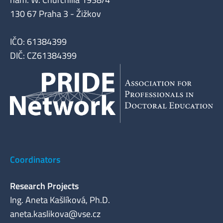
130 67 Praha 3 - Žižkov
IČO: 61384399
DIČ: CZ61384399
Coordinators
Research Projects
Ing. Aneta Kašlíková, Ph.D.
aneta.kaslikova@vse.cz