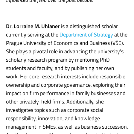
Dr. Lorraine M. Uhlaner
is a distinguished scholar
currently serving at the
Department of Strategy
at the
Prague University of Economics and Business (VŠE).
She plays a pivotal role in advancing the university’s
scholarly research program by mentoring PhD
students and faculty, and by publishing her own
work. Her core research interests include responsible
ownership and corporate governance, exploring their
impact on firm performance in family businesses and
other privately-held firms. Additionally, she
investigates topics such as corporate social
responsibility, innovation, and knowledge
management in SMEs, as well as business succession.