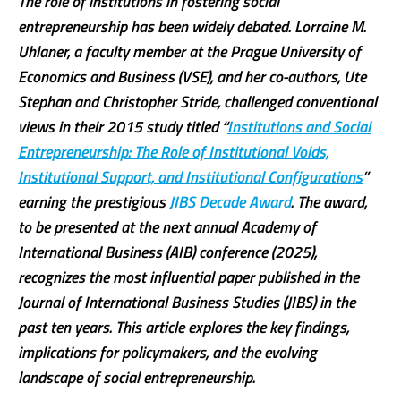
The role of institutions in fostering social
entrepreneurship has been widely debated. Lorraine M.
Uhlaner, a faculty member at the Prague University of
Economics and Business (VSE), and her co-authors, Ute
Stephan and Christopher Stride, challenged conventional
views in their 2015 study titled “
Institutions and Social
Entrepreneurship: The Role of Institutional Voids,
Institutional Support, and Institutional Configurations
”
earning the prestigious
JIBS Decade Award
. The award,
to be presented at the next annual Academy of
International Business (AIB) conference (2025),
recognizes the most influential paper published in the
Journal of International Business Studies (JIBS) in the
past ten years. This article explores the key findings,
implications for policymakers, and the evolving
landscape of social entrepreneurship.