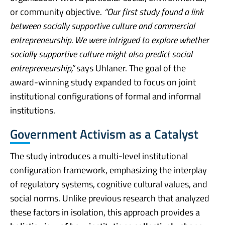
or community objective.
“Our first study found a link
between socially supportive culture and commercial
entrepreneurship. We were intrigued to explore whether
socially supportive culture might also predict social
entrepreneurship,”
says Uhlaner. The goal of the
award-winning study expanded to focus on joint
institutional configurations of formal and informal
institutions.
Government Activism as a Catalyst
The study introduces a multi-level institutional
configuration framework, emphasizing the interplay
of regulatory systems, cognitive cultural values, and
social norms. Unlike previous research that analyzed
these factors in isolation, this approach provides a