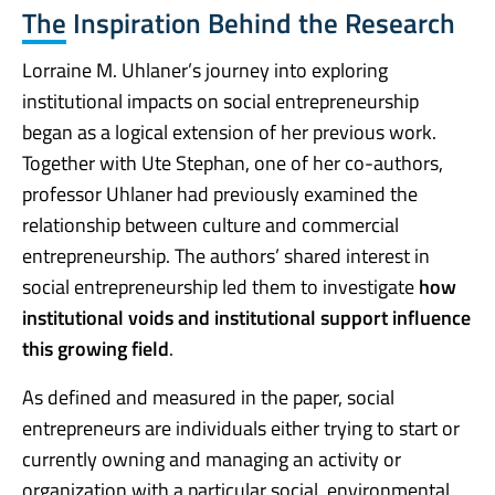
The Inspiration Behind the Research
Lorraine M. Uhlaner’s journey into exploring
institutional impacts on social entrepreneurship
began as a logical extension of her previous work.
Together with Ute Stephan, one of her co-authors,
professor Uhlaner had previously examined the
relationship between culture and commercial
entrepreneurship. The authors’ shared interest in
social entrepreneurship led them to investigate
how
institutional voids and institutional support influence
this growing field
.
As defined and measured in the paper, social
entrepreneurs are individuals either trying to start or
currently owning and managing an activity or
organization with a particular social, environmental,