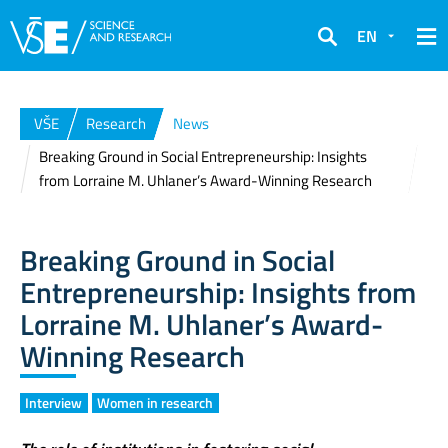
EN
Search
VŠE
Research
News
Breaking Ground in Social Entrepreneurship: Insights
from Lorraine M. Uhlaner’s Award-Winning Research
Breaking Ground in Social
Entrepreneurship: Insights from
Lorraine M. Uhlaner’s Award-
Winning Research
Interview
Women in research