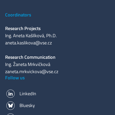
Coordinators
Research Projects
Ing. Aneta Kašlíková, Ph.D.
aneta.kaslikova@vse.cz
Research Communication
Ing. Žaneta Mrkvičková
zaneta.mrkvickova@vse.cz
Follow us
LinkedIn
Bluesky