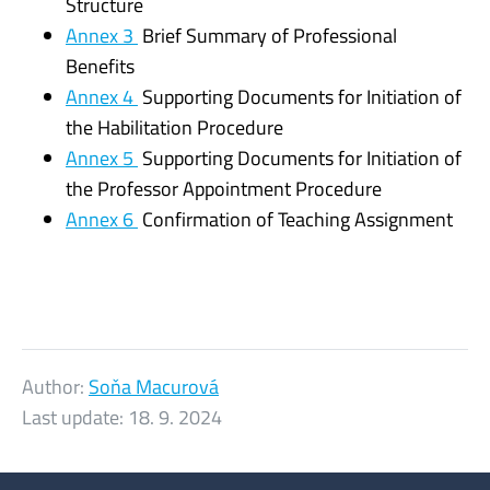
Structure
Annex 3
Brief Summary of Professional
Benefits
Annex 4
Supporting Documents for Initiation of
the Habilitation Procedure
Annex 5
Supporting Documents for Initiation of
the Professor Appointment Procedure
Annex 6
Confirmation of Teaching Assignment
Author:
Soňa Macurová
Last update:
18. 9. 2024