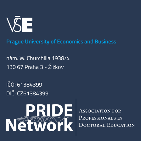
Prague University of Economics and Business
nám. W. Churchilla 1938/4
130 67 Praha 3 - Žižkov
IČO: 61384399
DIČ: CZ61384399