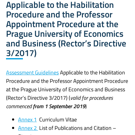
Applicable to the Habilitation
Procedure and the Professor
Appointment Procedure at the
Prague University of Economics
and Business (Rector’s Directive
3/2017)
Assessment Guidelines
Applicable to the Habilitation
Procedure and the Professor Appointment Procedure
at the Prague University of Economics and Business
(
Rector’s Directive 3/2017) (
valid for procedures
commenced
from 1 September 2019
)
Annex 1
Curriculum Vitae
Annex 2
List of Publications and Citation –