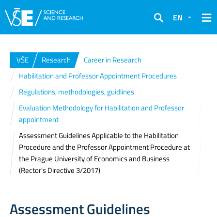
EN
Search
VŠE
Research
Career in Research
Habilitation and Professor Appointment Procedures
Regulations, methodologies, guidlines
Evaluation Methodology for Habilitation and Professor
appointment
Assessment Guidelines Applicable to the Habilitation
Procedure and the Professor Appointment Procedure at
the Prague University of Economics and Business
(Rector’s Directive 3/2017)
Assessment Guidelines